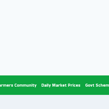
armers Community
Daily Market Prices
Govt Schem