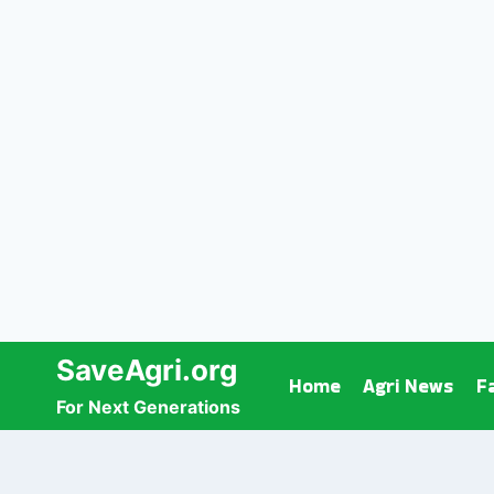
Skip
SaveAgri.org
Home
Agri News
F
to
For Next Generations
content