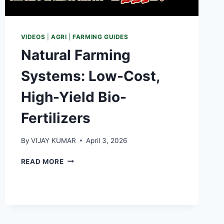
VIDEOS
|
AGRI
|
FARMING GUIDES
Natural Farming
Systems: Low-Cost,
High-Yield Bio-
Fertilizers
By
VIJAY KUMAR
April 3, 2026
NATURAL
READ MORE
FARMING
SYSTEMS:
LOW-
COST,
HIGH-
YIELD