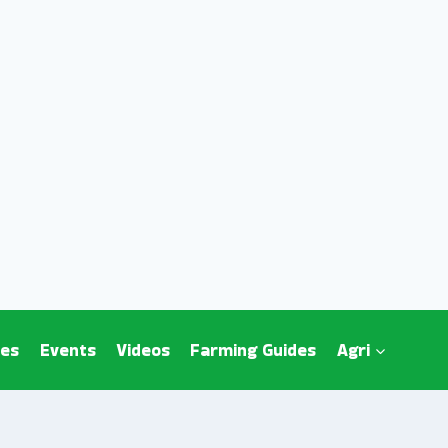
es
Events
Videos
Farming Guides
Agri