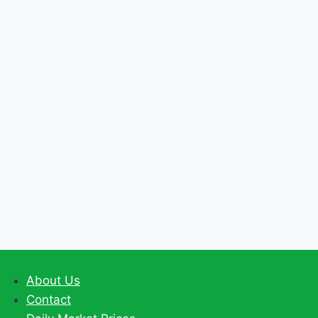
BIO-
FERTILIZERS
About Us
Contact