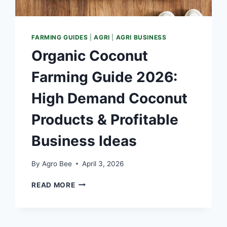
FARMING GUIDES
|
AGRI
|
AGRI BUSINESS
Organic Coconut
Farming Guide 2026:
High Demand Coconut
Products & Profitable
Business Ideas
By
Agro Bee
April 3, 2026
ORGANIC
READ MORE
COCONUT
FARMING
GUIDE
2026: