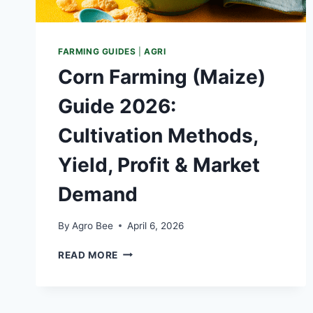
FARMING GUIDES
|
AGRI
Corn Farming (Maize)
Guide 2026:
Cultivation Methods,
Yield, Profit & Market
Demand
By
Agro Bee
April 6, 2026
CORN
READ MORE
FARMING
(MAIZE)
GUIDE
2026: